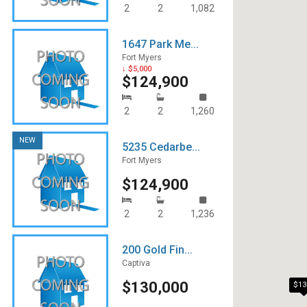
2
2
1,082
1647 Park Me...
Fort Myers
↓ $5,000
$124,900
2
2
1,260
NEW
5235 Cedarbe...
Fort Myers
$124,900
2
2
1,236
200 Gold Fin...
Captiva
$130,000
$13