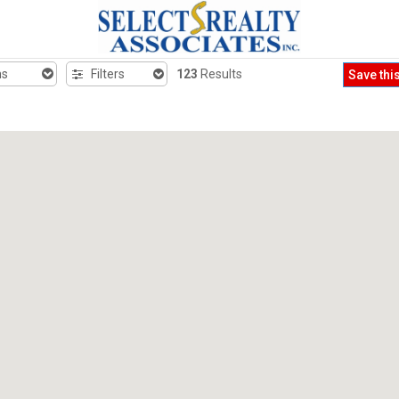
hs
Filters
123
Results
Save thi