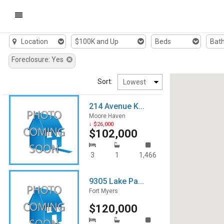
Mobile
Location
$100K and Up
Beds
Bat
Navigation
Foreclosure: Yes
Menu
Sort:
214 Avenue K...
Moore Haven
↓ $26,000
$102,000
3
1
1,466
9305 Lake Pa...
Fort Myers
$120,000