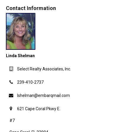
Contact Information
Linda Shelman
Select Realty Associates, Inc.
239-410-2737
lshelman@embarqmail.com
621 Cape Coral Pkwy E.
#7