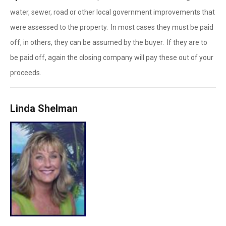
water, sewer, road or other local government improvements that
were assessed to the property. In most cases they must be paid
off, in others, they can be assumed by the buyer. If they are to
be paid off, again the closing company will pay these out of your
proceeds.
Linda Shelman