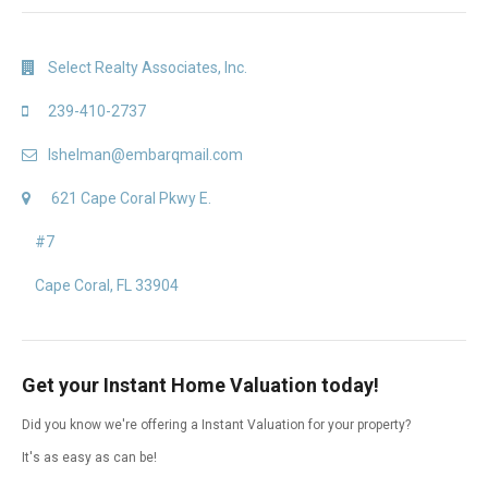
Select Realty Associates, Inc.
239-410-2737
lshelman@embarqmail.com
621 Cape Coral Pkwy E.
#7
Cape Coral, FL 33904
Get your Instant Home Valuation today!
Did you know we're offering a Instant Valuation for your property?
It's as easy as can be!