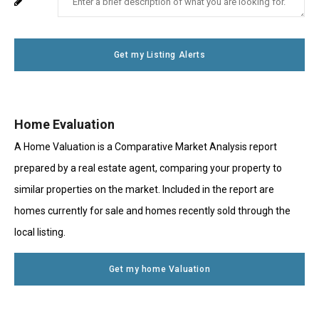
Your
System
Number
Message
Use
Get my Listing Alerts
Only
Home Evaluation
A Home Valuation is a Comparative Market Analysis report
prepared by a real estate agent, comparing your property to
similar properties on the market. Included in the report are
homes currently for sale and homes recently sold through the
local listing.
Get my home Valuation