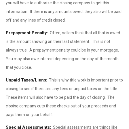
you will have to authorize the closing company to get this
information. If there is any amounts owed, they also will be paid
off and any lines of credit closed.
Prepayment Penalty:
Often, sellers think that all that is owed
is the amount showing on their last statement. This is not
always true. A prepayment penalty could be in your mortgage.
You may also owe interest depending on the day of the month
that you close.
Unpaid Taxes/Liens:
This is why title work is important prior to
closing to see if there are any liens or unpaid taxes on the title.
These items will also have to be paid the day of closing. The
closing company cuts these checks out of your proceeds and
pays them on your behalf.
Special Assessments:
Special assessments are things like