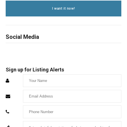
I want it now!
Social Media
Sign up for Listing Alerts
Enter
Your
Enter
Name
Your
Enter
Email
Your
Enter
For
Phone