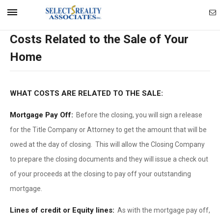
Ema
Mobile
Costs Related to the Sale of Your
Ag
Navigation
Home
Menu
WHAT COSTS ARE RELATED TO THE SALE:
Mortgage Pay Off:
Before the closing, you will sign a release
for the Title Company or Attorney to get the amount that will be
owed at the day of closing. This will allow the Closing Company
to prepare the closing documents and they will issue a check out
of your proceeds at the closing to pay off your outstanding
mortgage.
Lines of credit or Equity lines:
As with the mortgage pay off,