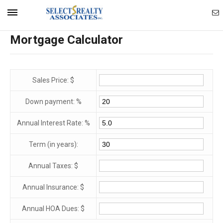
Ema
Mobile
Mortgage Calculator
Ag
Navigation
Menu
Sales Price: $
Down payment: %
Annual Interest Rate: %
Term (in years):
Annual Taxes: $
Annual Insurance: $
Annual HOA Dues: $