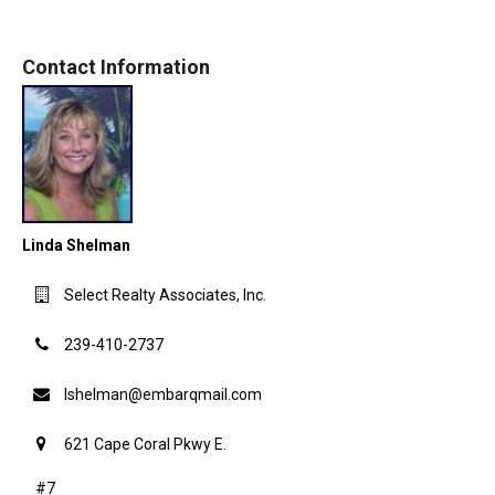
Contact Information
Linda Shelman
Select Realty Associates, Inc.
239-410-2737
lshelman@embarqmail.com
621 Cape Coral Pkwy E.
#7