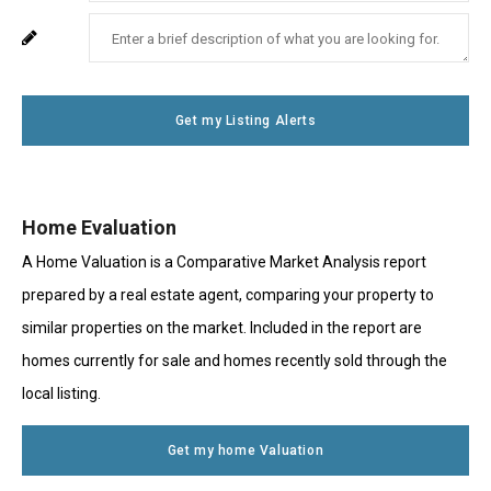
Your
Enter
For
Phone
Your
System
Number
Message
Use
Get my Listing Alerts
Only
Home Evaluation
A Home Valuation is a Comparative Market Analysis report
prepared by a real estate agent, comparing your property to
similar properties on the market. Included in the report are
homes currently for sale and homes recently sold through the
local listing.
Get my home Valuation