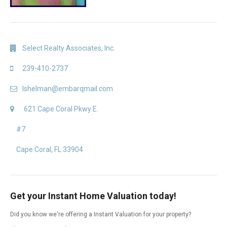
Select Realty Associates, Inc.
239-410-2737
lshelman@embarqmail.com
621 Cape Coral Pkwy E.
#7
Cape Coral, FL 33904
Get your Instant Home Valuation today!
Did you know we're offering a Instant Valuation for your property?