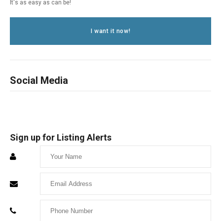
It's as easy as can be!
I want it now!
Social Media
Sign up for Listing Alerts
Enter
Your
Enter
Name
Your
Enter
Email