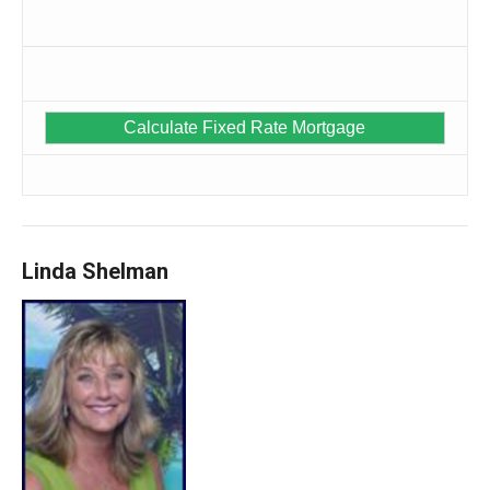
Linda Shelman