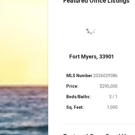
Featured Office Listings
 33914
Fort Myers, 33901
22017782
MLS Number:
2026029386
$899,000
Price:
$295,000
3 / 2
Beds/Baths:
3 / 1
1,450
Sq. Feet:
1,000