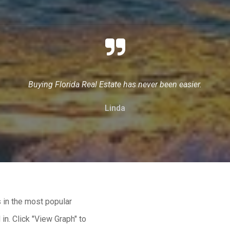
Buying Florida Real Estate has never been easier.
Linda
 in the most popular
in. Click "View Graph" to