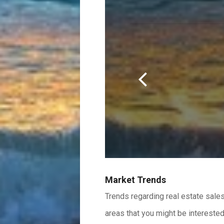
Scroll
r.
Left
Market Trends
Trends regarding real estate sales
areas that you might be interested 