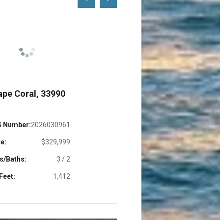
Left
Right
ape Coral, 33990
Cape Coral, 339
 Number:
2026030961
MLS Number:
2026032
e:
$329,999
Price:
$665,
s/Baths:
3 / 2
Beds/Baths:
5
Feet:
1,412
Sq. Feet:
1,