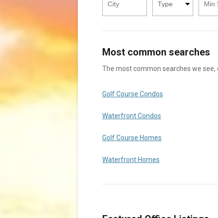
Type
Price
Price
Square
Square
Footage
Footage
Most common searches
The most common searches we see, che
Golf Course Condos
Waterfront Condos
Golf Course Homes
Waterfront Homes