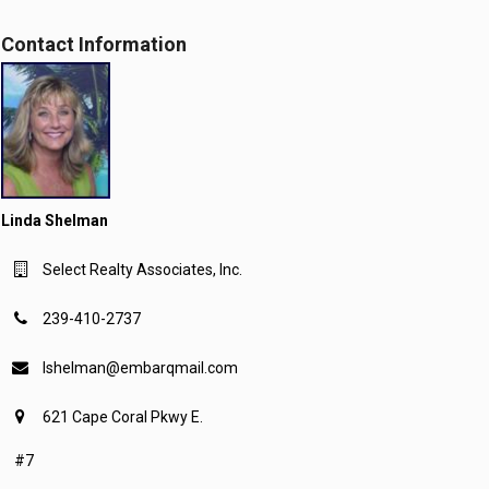
Contact Information
Linda Shelman
Select Realty Associates, Inc.
239-410-2737
lshelman@embarqmail.com
621 Cape Coral Pkwy E.
#7