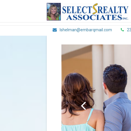
lshelman@embarqmail.com
2
Scroll
Left