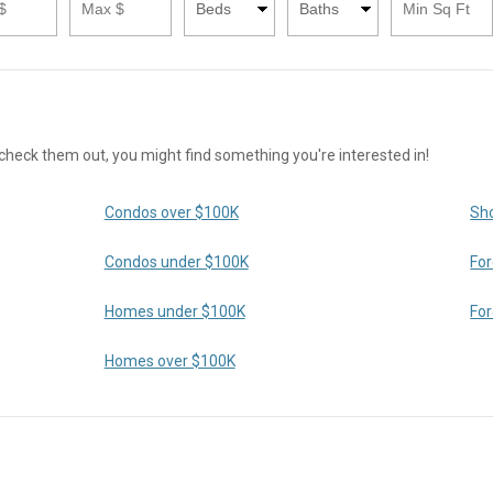
ck them out, you might find something you're interested in!
Condos over $100K
Sho
Condos under $100K
For
Homes under $100K
For
Homes over $100K