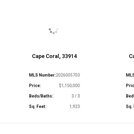
Cape Coral, 33914
C
MLS Number:
2026005703
MLS
Price:
$1,150,000
Pric
Beds/Baths:
3 / 3
Bed
Sq. Feet:
1,923
Sq. 