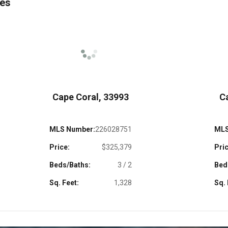
mes
Cape Coral, 33993
C
MLS Number:
226028751
MLS
Price:
$325,379
Pric
Beds/Baths:
3 / 2
Bed
Sq. Feet:
1,328
Sq. 