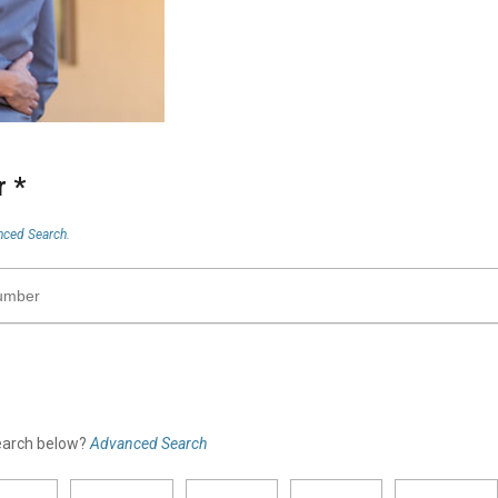
er
*
ced Search.
search below?
Advanced Search