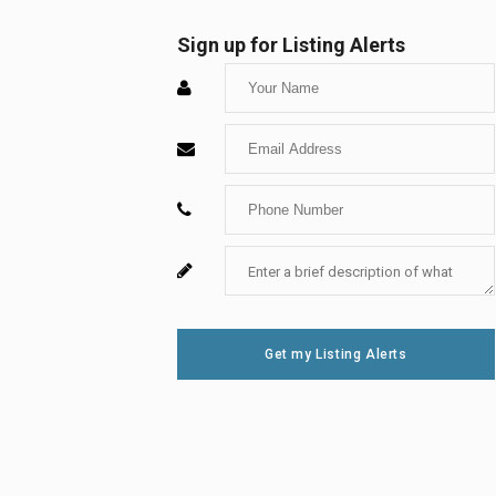
Sign up for Listing Alerts
Enter
Your
Enter
Name
Your
Enter
Email
Your
Enter
For
Phone
Your
System
Number
Message
Use
Get my Listing Alerts
Only