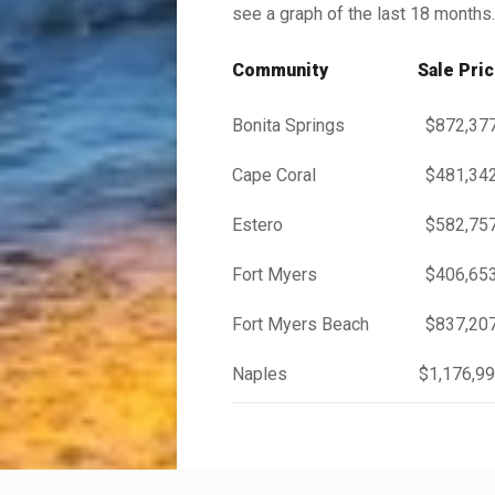
see a graph of the last 18 months.
Community
Sale Pri
Bonita Springs
$872,37
Cape Coral
$481,34
Estero
$582,75
Fort Myers
$406,65
Fort Myers Beach
$837,20
Naples
$1,176,9