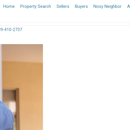
Home
Property Search
Sellers
Buyers
Nosy Neighbor
A
39-410-2737