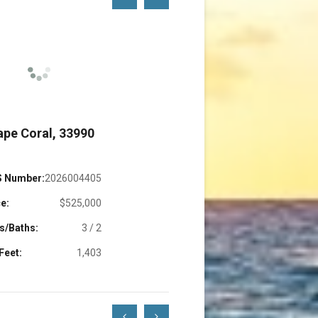
Left
Right
ape Coral, 33990
Cape Coral, 3391
 Number:
2026004405
MLS Number:
2220177
e:
$525,000
Price:
$899,0
s/Baths:
3 / 2
Beds/Baths:
3 
Feet:
1,403
Sq. Feet:
1,4
Scroll
Scroll