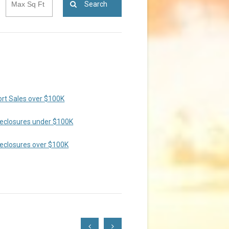
Search
rt Sales over $100K
eclosures under $100K
eclosures over $100K
Scroll
Scroll