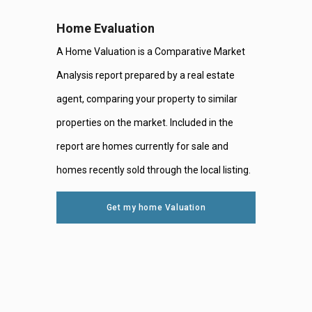
Home Evaluation
A Home Valuation is a Comparative Market
Analysis report prepared by a real estate
agent, comparing your property to similar
properties on the market. Included in the
report are homes currently for sale and
homes recently sold through the local listing.
Get my home Valuation