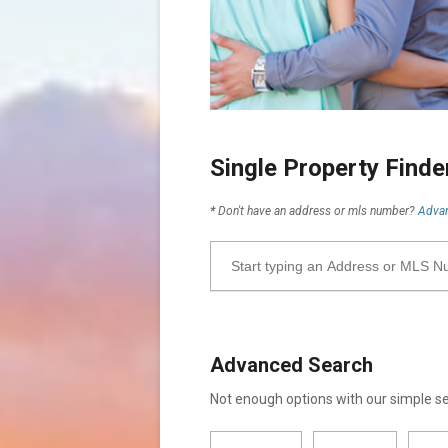
Single Property Find
*
Don't have an address or mls number?
Advan
Advanced Search
Not enough options with our simple 
City
Property
Minimum
Maximum
Bathrooms
Bathrooms
Minimum
Maximum