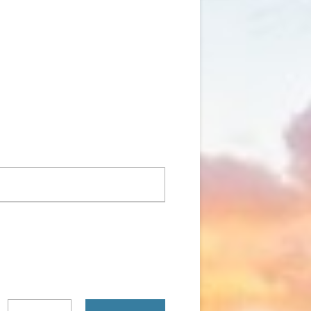
Search