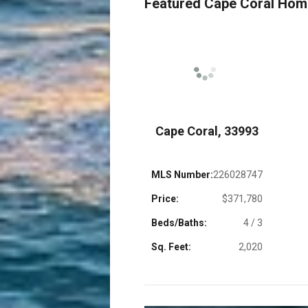
Featured Cape Coral Ho
 33909
Cape Coral, 33993
26028409
MLS Number:
226028747
$329,900
Price:
$371,780
4 / 2.5
Beds/Baths:
4 / 3
1,998
Sq. Feet:
2,020