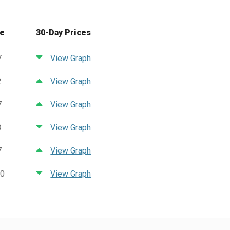
ce
30-Day Prices
7
View Graph
2
View Graph
7
View Graph
3
View Graph
7
View Graph
90
View Graph