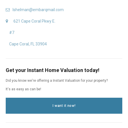
lshelman@embarqmail.com
621 Cape Coral Pkwy E.
#7
Cape Coral, FL 33904
Get your Instant Home Valuation today!
Did you know we're offering a Instant Valuation for your property?
It's as easy as can be!
I want it now!