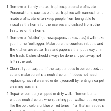
Remove all family photos, trophies, personal crafts, etc.
Personal items such as pictures, trophies with names, home
made crafts, etc. often keep people from being able to
visualize the home for themselves and distract from other
features of the home.
Remove all “clutter” (ie: newspapers, boxes, etc.,) it will make
your home feel bigger. Make sure the counters in baths and
the kitchen are clutter free and papers either put away or in
the trash. Dishes should always be done and put away, not
left in the sink.
Clean all your carpets. If the carpet needs to be replaced, do
so and make sure it is a neutral color. If it does not need
replacing, have it cleaned or do it yourself by renting a carpet
cleaning machine.
Repair or paint any chipped or dirty walls. Remember to
choose neutral colors when painting your wall’s, not everyone
like the bold colors or blue or red tones. If all that is needed is