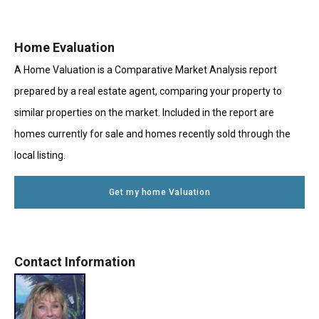
Home Evaluation
A Home Valuation is a Comparative Market Analysis report
prepared by a real estate agent, comparing your property to
similar properties on the market. Included in the report are
homes currently for sale and homes recently sold through the
local listing.
Get my home Valuation
Contact Information