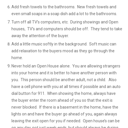
Add fresh towels to the bathrooms. New fresh towels and
even small soaps in a soap dish add a lot to the bathrooms.
Turn off all TV’s computers, etc. During showings and Open
houses, TV’s and computers should be off. They tend to take
away the attention of the buyer.
Add a little music softly in the background. Soft music can
add relaxation to the buyers mood as they go through the
home.
Never hold an Open House alone. You are allowing strangers
into your home and it is better to have another person with
you. This person should be another adult, not a child. Also
have a cell phone with you at all times if possible and an auto
dial button for 911. When showing the home, always have
the buyer enter the room ahead of you so that the exit is
never blocked. If there is a basement in the home, have the
lights on and have the buyer go ahead of you, again always
leaving the exit open for you if needed. Open house’s can be
on any day, not just week-ends, but should always be during