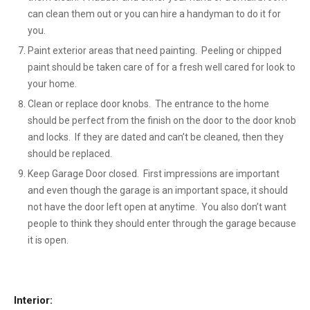
can clean them out or you can hire a handyman to do it for
you.
Paint exterior areas that need painting. Peeling or chipped
paint should be taken care of for a fresh well cared for look to
your home.
Clean or replace door knobs. The entrance to the home
should be perfect from the finish on the door to the door knob
and locks. If they are dated and can’t be cleaned, then they
should be replaced.
Keep Garage Door closed. First impressions are important
and even though the garage is an important space, it should
not have the door left open at anytime. You also don’t want
people to think they should enter through the garage because
it is open.
Interior: