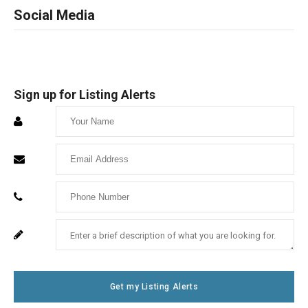
Social Media
Sign up for Listing Alerts
Enter
Your
Enter
Name
Your
Enter
Email
Your
Enter
For
Phone
Your
System
Number
Message
Use
Get my Listing Alerts
Only