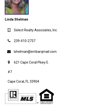
Linda Shelman
Select Realty Associates, Inc.
239-410-2737
lshelman@embarqmail.com
621 Cape Coral Pkwy E.
#7
Cape Coral, FL 33904