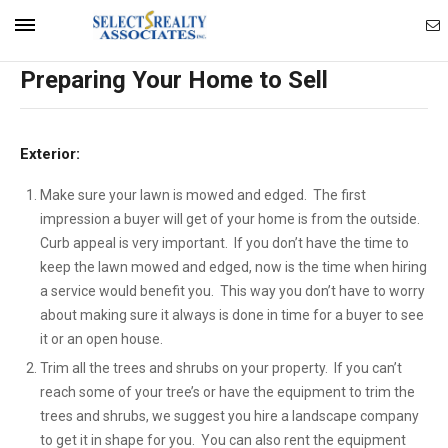
Ema
Mobile
Preparing Your Home to Sell
Ag
Navigation
Exterior:
Menu
Make sure your lawn is mowed and edged. The first
impression a buyer will get of your home is from the outside.
Curb appeal is very important. If you don’t have the time to
keep the lawn mowed and edged, now is the time when hiring
a service would benefit you. This way you don’t have to worry
about making sure it always is done in time for a buyer to see
it or an open house.
Trim all the trees and shrubs on your property. If you can’t
reach some of your tree’s or have the equipment to trim the
trees and shrubs, we suggest you hire a landscape company
to get it in shape for you. You can also rent the equipment