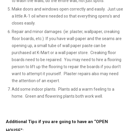
to wash the walls, do the entire wall, not just spots.
Make doors and windows open correctly and easily. Just use
a little A-1 oil where needed so that everything opens’s and
closes easily.
Repair and minor damages. (ie: plaster, wallpaper, creaking
floor boards, etc.) If you have wall-paper and the seams are
opening up, a small tube of wall paper paste can be
purchased at K-Mart or a wall paper store. Creaking floor
boards need to be repaired. You may need to hire a flooring
person to lift up the flooring to repair the boards if you don’t
want to attempt it yourself. Plaster repairs also may need
the attention of an expert.
Add some indoor plants. Plants add a warm feeling to a
home. Green and flowering plants both work well.
Additional Tips if you are going to have an “OPEN
HOUSE”: