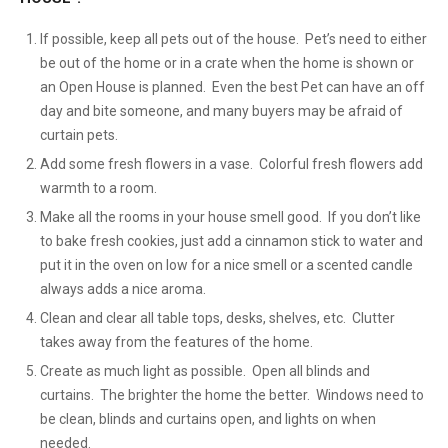
If possible, keep all pets out of the house. Pet’s need to either
be out of the home or in a crate when the home is shown or
an Open House is planned. Even the best Pet can have an off
day and bite someone, and many buyers may be afraid of
curtain pets.
Add some fresh flowers in a vase. Colorful fresh flowers add
warmth to a room.
Make all the rooms in your house smell good. If you don’t like
to bake fresh cookies, just add a cinnamon stick to water and
put it in the oven on low for a nice smell or a scented candle
always adds a nice aroma.
Clean and clear all table tops, desks, shelves, etc. Clutter
takes away from the features of the home.
Create as much light as possible. Open all blinds and
curtains. The brighter the home the better. Windows need to
be clean, blinds and curtains open, and lights on when
needed.