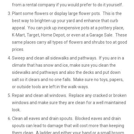
from a rental company if you would prefer to do it yourself.
Plant some flowers or display large flower pots. This is the
best way to brighten up your yard and enhance that curb
appeal. You can pick up inexpensive pots at a pottery place,
K-Mart, Target, Home Depot, or even at a Garage Sale. These
same places carry all types of flowers and shrubs too at good
prices.
Sweep and clean all sidewalks and pathways. If you are in a
climate that has snow and ice, make sure you clean the
sidewalks and pathways and also the decks and put down
salt so it clears and no one falls. Make sure no toys, papers,
or outside tools are left in the walk-ways.
Repair and clean all windows. Replace any cracked or broken
windows and make sure they are clean for a well maintained
look.
Clean all eaves and drain spouts. Blocked eaves and drain
spouts can lead to damage that will cost more than keeping
them clean. A ladder and either your hand or a small broom