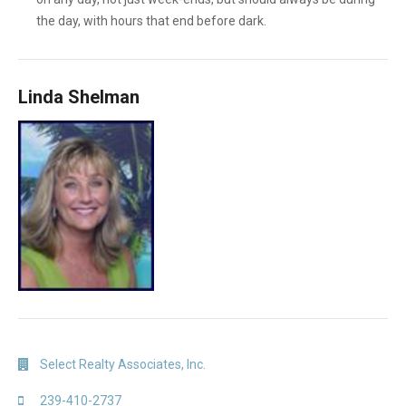
the day, with hours that end before dark.
Linda Shelman
Select Realty Associates, Inc.
239-410-2737