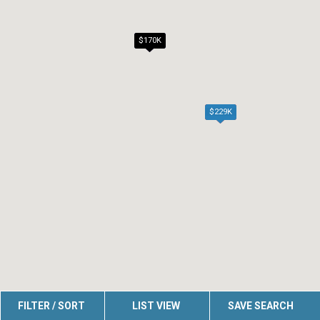
$170K
$229K
FILTER / SORT
LIST VIEW
SAVE SEARCH